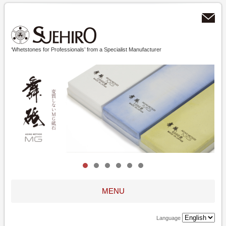
‘Whetstones for Professionals’ from a Specialist Manufacturer
MENU
Language