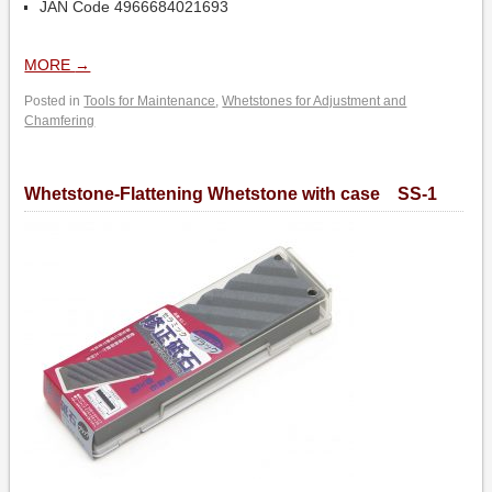
JAN Code 4966684021693
MORE
→
Posted in
Tools for Maintenance
,
Whetstones for Adjustment and
Chamfering
Whetstone-Flattening Whetstone with case SS-1