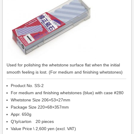
Used for polishing the whetstone surface flat when the initial
smooth feeling is lost. (For medium and finishing whetstones)
Product No. SS-2
For medium and finishing whetstones (blue) with case #280
Whetstone Size 206×53×27mm
Package Size 220×68×357mm
Appr. 650g
Q’ty/carton 20 pieces
Value Price \ 2,600 yen (excl. VAT)