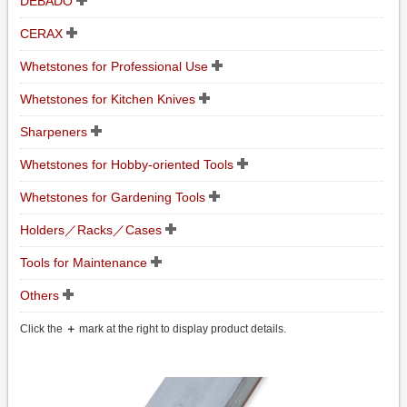
DEBADO
CERAX
Whetstones for Professional Use
Whetstones for Kitchen Knives
Sharpeners
Whetstones for Hobby-oriented Tools
Whetstones for Gardening Tools
Holders／Racks／Cases
Tools for Maintenance
Others
Click the
＋
mark at the right to display product details.