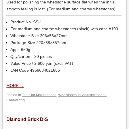
Used for polishing the whetstone surface flat when the initial
smooth feeling is lost. (For medium and coarse whetstones)
Product No. SS-1
For medium and coarse whetstones (black) with case #100
Whetstone Size 206×53×27mm
Package Size 220×68×357mm
Appr. 650g
Q’ty/carton 20 pieces
Value Price \ 2,600 yen (excl. VAT)
JAN Code 4966684021686
MORE
→
Posted in
Tools for Maintenance
,
Whetstones for Adjustment and
Chamfering
Diamond Brick D-S