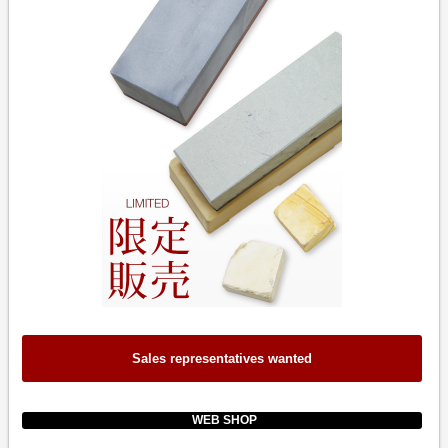
Sales representatives wanted
WEB SHOP