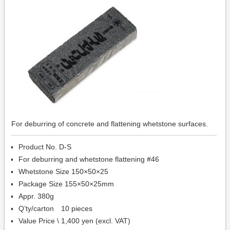
For deburring of concrete and flattening whetstone surfaces.
Product No. D-S
For deburring and whetstone flattening #46
Whetstone Size 150×50×25
Package Size 155×50×25mm
Appr. 380g
Q’ty/carton 10 pieces
Value Price \ 1,400 yen (excl. VAT)