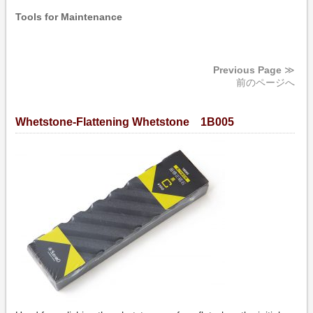
Tools for Maintenance
Previous Page
≫
前のページへ
Whetstone-Flattening Whetstone 1B005