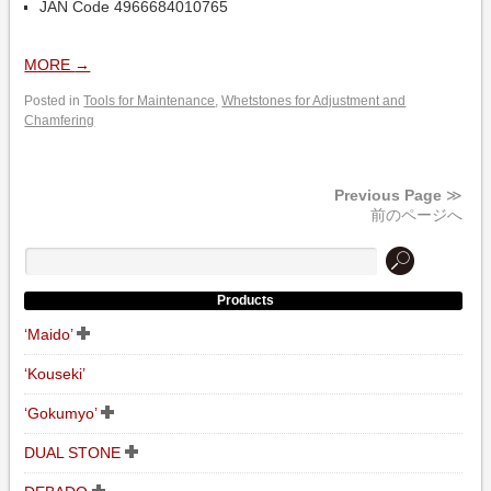
JAN Code 4966684010765
MORE
→
Posted in
Tools for Maintenance
,
Whetstones for Adjustment and
Chamfering
Previous Page
≫
前のページへ
Products
‘Maido’
‘Kouseki’
‘Gokumyo’
DUAL STONE