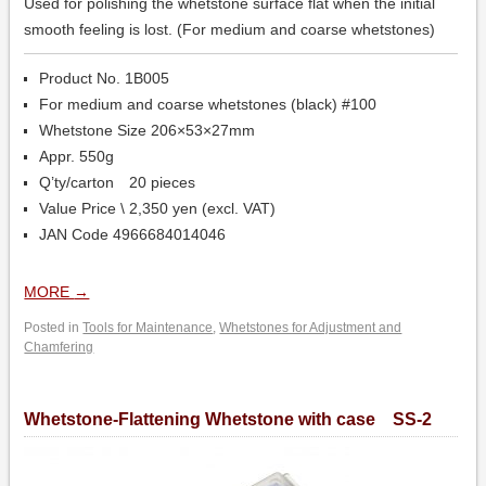
Used for polishing the whetstone surface flat when the initial
smooth feeling is lost. (For medium and coarse whetstones)
Product No. 1B005
For medium and coarse whetstones (black) #100
Whetstone Size 206×53×27mm
Appr. 550g
Q’ty/carton 20 pieces
Value Price \ 2,350 yen (excl. VAT)
JAN Code 4966684014046
MORE
→
Posted in
Tools for Maintenance
,
Whetstones for Adjustment and
Chamfering
Whetstone-Flattening Whetstone with case SS-2