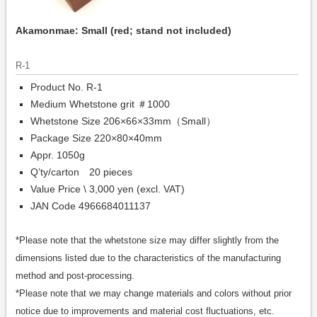
Akamonmae: Small (red; stand not included)
R-1
Product No. R-1
Medium Whetstone grit ＃1000
Whetstone Size 206×66×33mm（Small）
Package Size 220×80×40mm
Appr. 1050g
Q’ty/carton 20 pieces
Value Price \ 3,000 yen (excl. VAT)
JAN Code 4966684011137
*Please note that the whetstone size may differ slightly from the
dimensions listed due to the characteristics of the manufacturing
method and post-processing.
*Please note that we may change materials and colors without prior
notice due to improvements and material cost fluctuations, etc.