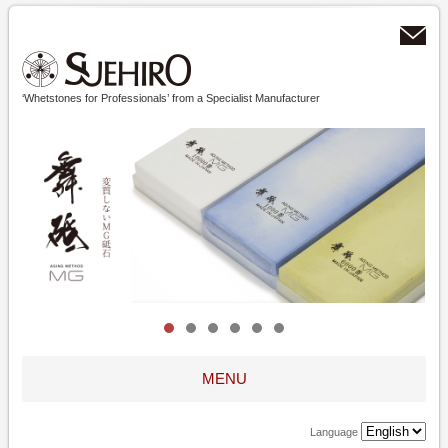
‘Whetstones for Professionals’ from a Specialist Manufacturer
MENU
Language