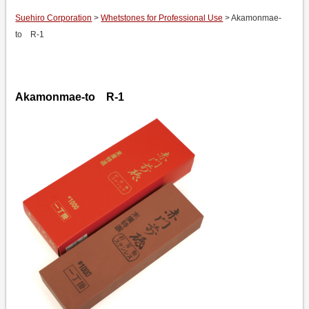
Suehiro Corporation
>
Whetstones for Professional Use
> Akamonmae-
to R-1
Akamonmae-to R-1