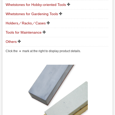
Whetstones for Hobby-oriented Tools
Whetstones for Gardening Tools
Holders／Racks／Cases
Tools for Maintenance
Others
Click the
＋
mark at the right to display product details.