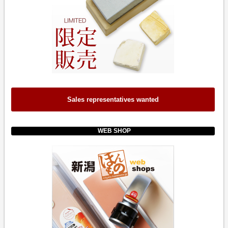
Sales representatives wanted
WEB SHOP