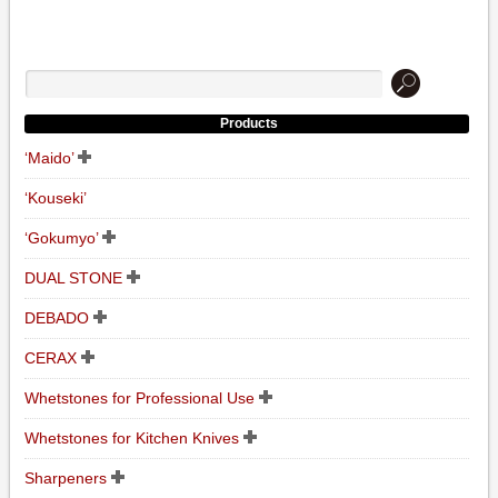
Products
‘Maido’
‘Kouseki’
‘Gokumyo’
DUAL STONE
DEBADO
CERAX
Whetstones for Professional Use
Whetstones for Kitchen Knives
Sharpeners