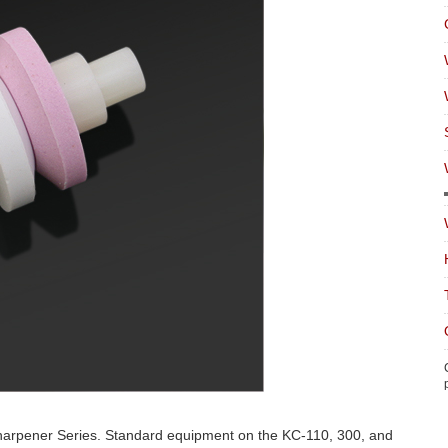
Sharpener Series. Standard equipment on the KC-110, 300, and