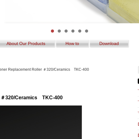
About Our Products
How to
Download
ener Replacement Roller ＃320/Ceramics TKC-400
er ＃320/Ceramics TKC-400