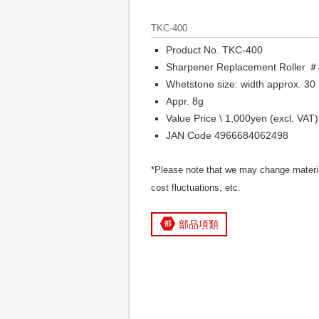
TKC-400
Product No. TKC-400
Sharpener Replacement Roller 
Whetstone size: width approx. 30
Appr. 8g
Value Price \ 1,000yen (excl. VAT)
JAN Code 4966684062498
*Please note that we may change materia
cost fluctuations, etc.
部品項類