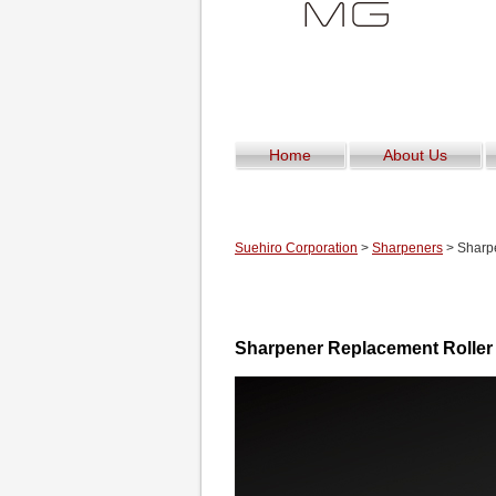
Home
About Us
Suehiro Corporation
>
Sharpeners
> Sharp
Sharpener Replacement Roll