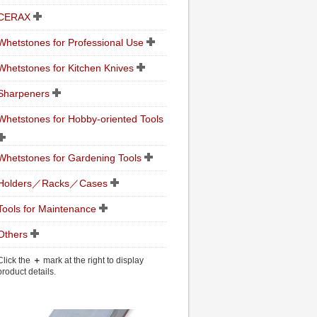
CERAX
Whetstones for Professional Use
Whetstones for Kitchen Knives
Sharpeners
Whetstones for Hobby-oriented Tools
Whetstones for Gardening Tools
Holders／Racks／Cases
Tools for Maintenance
Others
Click the
＋
mark at the right to display
product details.