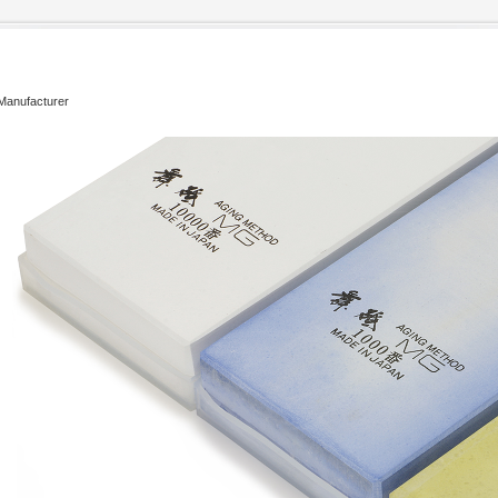
 Manufacturer