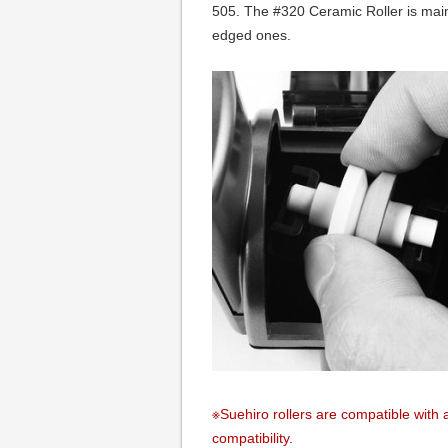
505. The #320 Ceramic Roller is main
edged ones.
※Suehiro rollers are compatible with a
compatibility.