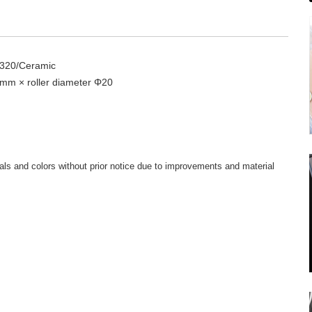
＃320/Ceramic
 mm × roller diameter Φ20
ls and colors without prior notice due to improvements and material