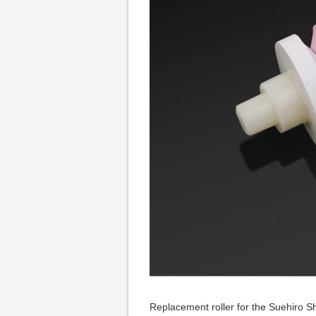
Replacement roller for the Suehiro 