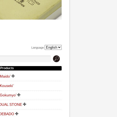
Language
Products
‘Maido’
‘Kouseki’
‘Gokumyo’
DUAL STONE
DEBADO