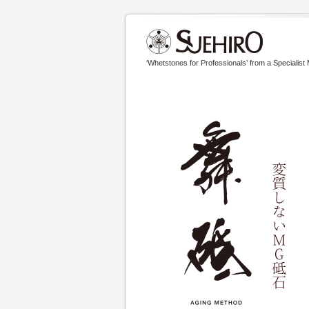
‘Whetstones for Professionals’ from a Specialist