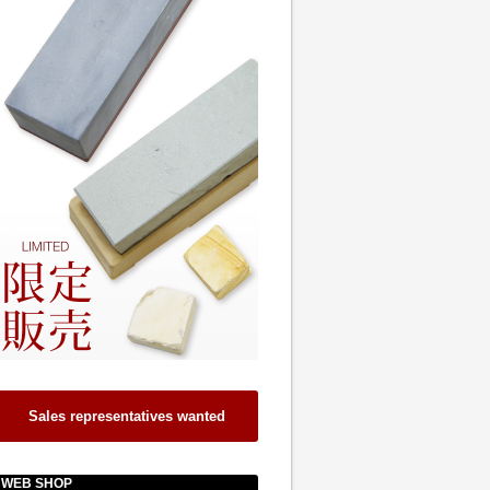
Sales representatives wanted
WEB SHOP