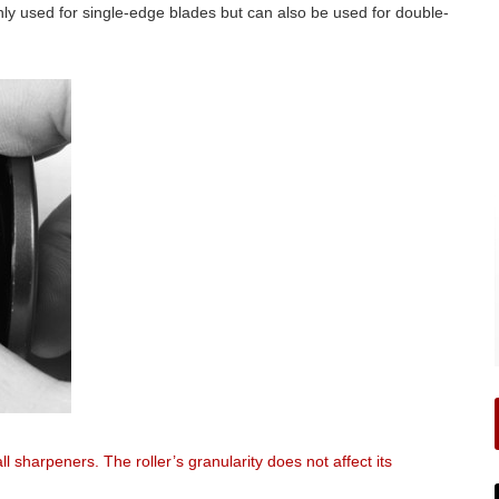
ly used for single-edge blades but can also be used for double-
ll sharpeners. The roller’s granularity does not affect its